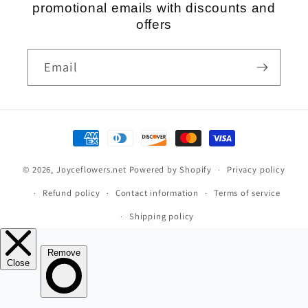
promotional emails with discounts and
offers
Email
Payment
methods
© 2026,
Joyceflowers.net
Powered by Shopify
Privacy policy
Refund policy
Contact information
Terms of service
Shipping policy