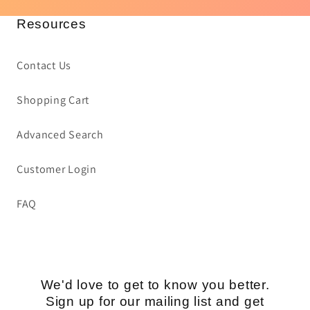
Resources
Contact Us
Shopping Cart
Advanced Search
Customer Login
FAQ
We'd love to get to know you better.
Sign up for our mailing list and get