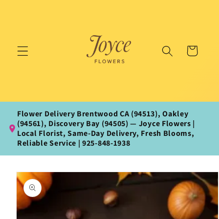
Skip to
content
Cart
Flower Delivery Brentwood CA (94513), Oakley
(94561), Discovery Bay (94505) — Joyce Flowers |
Local Florist, Same‑Day Delivery, Fresh Blooms,
Reliable Service | 925‑848‑1938
Skip to
product
information