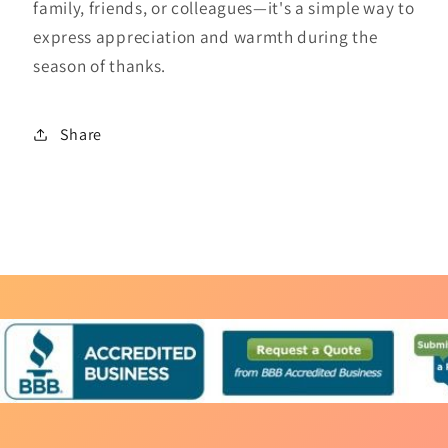
family, friends, or colleagues—it's a simple way to
express appreciation and warmth during the
season of thanks.
Share