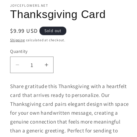
JOYCEFLOWERS.NET
Thanksgiving Card
Regular
$9.99 USD
Sold out
price
Shipping
calculated at checkout.
Quantity
Decrease
Increase
quantity
quantity
for
for
Share gratitude this Thanksgiving with a heartfelt
Thanksgiving
Thanksgiving
card that arrives ready to personalize. Our
Card
Card
Thanksgiving card pairs elegant design with space
for your own handwritten message, creating a
genuine connection that feels more meaningful
than a generic greeting. Perfect for sending to