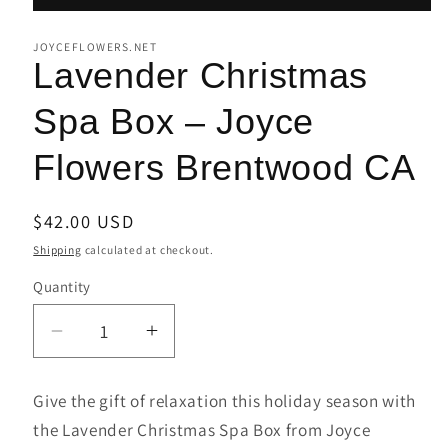
JOYCEFLOWERS.NET
Lavender Christmas
Spa Box – Joyce
Flowers Brentwood CA
Regular
$42.00 USD
price
Shipping
calculated at checkout.
Quantity
Decrease
Increase
quantity
quantity
for
for
Give the gift of relaxation this holiday season with
Lavender
Lavender
the Lavender Christmas Spa Box from Joyce
Christmas
Christmas