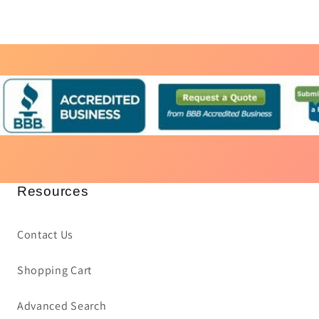
Resources
Contact Us
Shopping Cart
Advanced Search