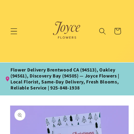
Skip to
content
Cart
Flower Delivery Brentwood CA (94513), Oakley
(94561), Discovery Bay (94505) — Joyce Flowers |
Local Florist, Same‑Day Delivery, Fresh Blooms,
Reliable Service | 925‑848‑1938
Skip to
product
information