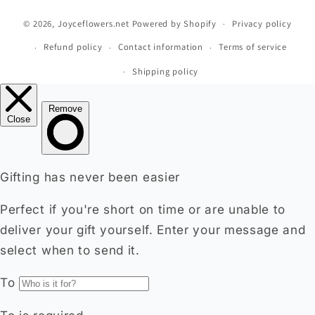
methods
© 2026,
Joyceflowers.net
Powered by Shopify
Privacy policy
Refund policy
Contact information
Terms of service
Shipping policy