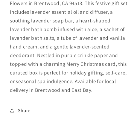
Flowers in Brentwood, CA 94513. This festive gift set
Spa
Spa
Box
Box
includes lavender essential oil and diffuser, a
–
–
soothing lavender soap bar, a heart-shaped
Joyce
Joyce
lavender bath bomb infused with aloe, a sachet of
Flowers
Flowers
lavender bath salts, a tube of lavender and vanilla
Brentwood
Brentwood
hand cream, and a gentle lavender-scented
CA
CA
deodorant. Nestled in purple crinkle paper and
topped with a charming Merry Christmas card, this
curated box is perfect for holiday gifting, self-care,
or seasonal spa indulgence. Available for local
delivery in Brentwood and East Bay.
Share