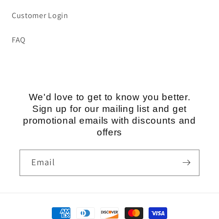
Customer Login
FAQ
We'd love to get to know you better.
Sign up for our mailing list and get
promotional emails with discounts and
offers
Email
Payment