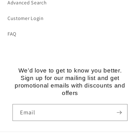
Advanced Search
Customer Login
FAQ
We'd love to get to know you better.
Sign up for our mailing list and get
promotional emails with discounts and
offers
Email