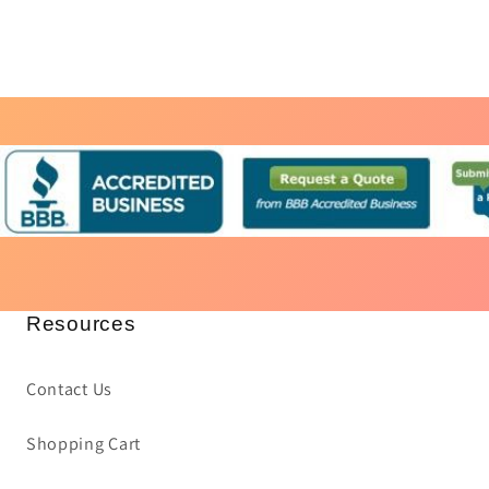
Resources
Contact Us
Shopping Cart