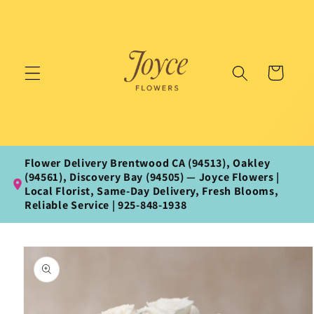
Skip to
content
Cart
Flower Delivery Brentwood CA (94513), Oakley
(94561), Discovery Bay (94505) — Joyce Flowers |
Local Florist, Same‑Day Delivery, Fresh Blooms,
Reliable Service | 925‑848‑1938
Skip to
product
information