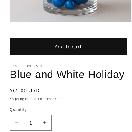
Open
media
1
in
modal
Add to cart
JOYCEFLOWERS.NET
Blue and White Holiday
Regular
$65.00 USD
price
Shipping
calculated at checkout.
Quantity
Decrease
Increase