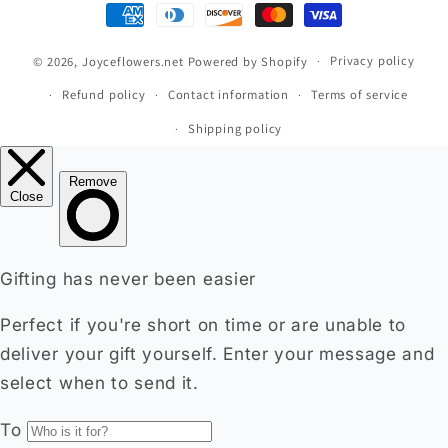
Payment
methods
© 2026,
Joyceflowers.net
Powered by Shopify
Privacy policy
Refund policy
Contact information
Terms of service
Shipping policy