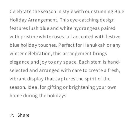
quantity
quantity
for
for
Celebrate the season in style with our stunning Blue
Blue
Blue
Holiday Arrangement. This eye-catching design
and
and
features lush blue and white hydrangeas paired
White
White
Holiday
Holiday
with pristine white roses, all accented with festive
blue holiday touches. Perfect for Hanukkah or any
winter celebration, this arrangement brings
elegance and joy to any space. Each stem is hand-
selected and arranged with care to create a fresh,
vibrant display that captures the spirit of the
season. Ideal for gifting or brightening your own
home during the holidays.
Share