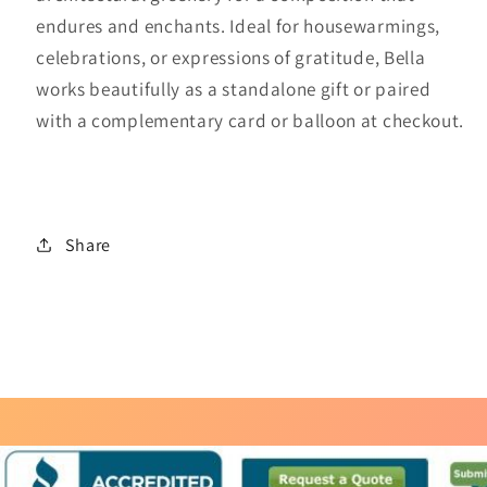
endures and enchants. Ideal for housewarmings,
celebrations, or expressions of gratitude, Bella
works beautifully as a standalone gift or paired
with a complementary card or balloon at checkout.
Share