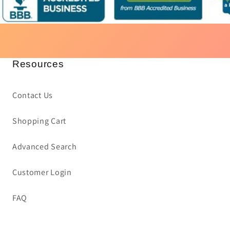
Resources
Contact Us
Shopping Cart
Advanced Search
Customer Login
FAQ