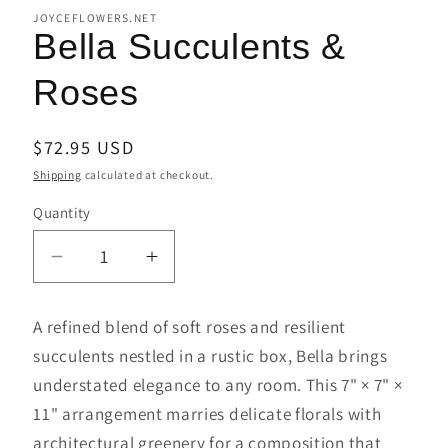
JOYCEFLOWERS.NET
Bella Succulents &
Roses
Regular
$72.95 USD
price
Shipping
calculated at checkout.
Quantity
Decrease
Increase
quantity
quantity
for
for
A refined blend of soft roses and resilient
Bella
Bella
succulents nestled in a rustic box, Bella brings
Succulents
Succulents
understated elegance to any room. This 7" × 7" ×
&amp;
&amp;
Roses
Roses
11" arrangement marries delicate florals with
architectural greenery for a composition that