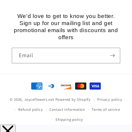
We'd love to get to know you better.
Sign up for our mailing list and get
promotional emails with discounts and
offers
Email
Payment
methods
© 2026,
Joyceflowers.net
Powered by Shopify
Privacy policy
Refund policy
Contact information
Terms of service
Shipping policy