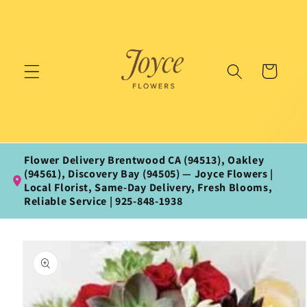
Skip to
content
Cart
Flower Delivery Brentwood CA (94513), Oakley
(94561), Discovery Bay (94505) — Joyce Flowers |
Local Florist, Same‑Day Delivery, Fresh Blooms,
Reliable Service | 925‑848‑1938
Skip to
product
information