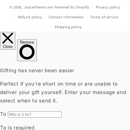
© 2026,
Joyceflowers.net
Powered by Shopify
Privacy policy
Refund policy
Contact information
Terms of service
Shipping policy