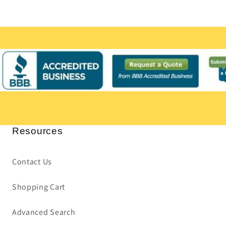
Resources
Contact Us
Shopping Cart
Advanced Search