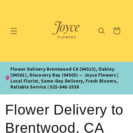
Skip to
content
Cart
Flower Delivery Brentwood CA (94513), Oakley
(94561), Discovery Bay (94505) — Joyce Flowers |
Local Florist, Same‑Day Delivery, Fresh Blooms,
Reliable Service | 925‑848‑1938
Flower Delivery to
Brentwood, CA