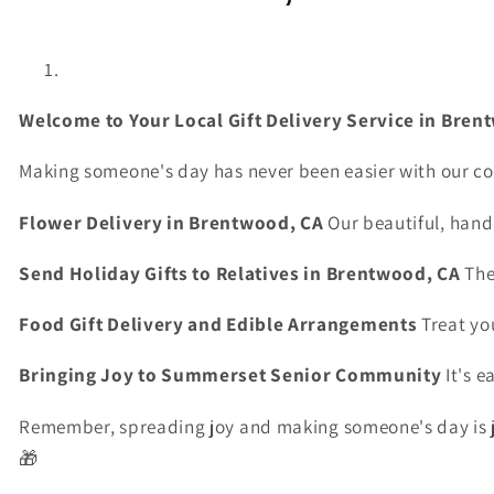
Welcome
to
Your
Local
Gift
Delivery
Service
in
Bren
Making
someone's
day
has
never
been
easier
with
our
co
Flower
Delivery
in
Brentwood,
CA
Our
beautiful,
hand
Send
Holiday
Gifts
to
Relatives
in
Brentwood,
CA
Th
Food
Gift
Delivery
and
Edible
Arrangements
Treat
yo
Bringing
Joy
to
Summerset
Senior
Community
It's
e
Remember,
spreading
joy
and
making
someone's
day
is
🎁