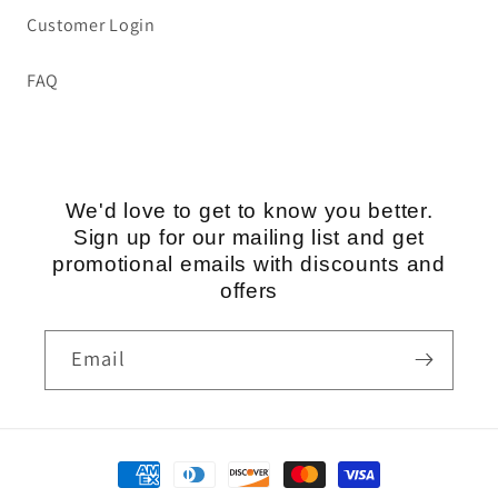
Customer Login
FAQ
We'd love to get to know you better.
Sign up for our mailing list and get
promotional emails with discounts and
offers
Email
Payment
methods