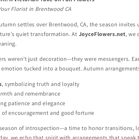
Your Florist in Brentwood CA
autumn settles over Brentwood, CA, the season invites
ture’s quiet transformation. At
JoyceFlowers.net
, we 
eaning.
owers weren’t just decoration—they were messengers. Ea
f emotion tucked into a bouquet. Autumn arrangements
s
, symbolizing truth and loyalty
warmth and remembrance
ting patience and elegance
gn of encouragement and good fortune
a season of introspection—a time to honor transitions, l
oday, we echo that spirit with arrangements that speak