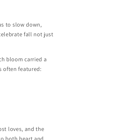
 us to slow down,
celebrate fall not just
ch bloom carried a
 often featured:
ost loves, and the
 to both heart and