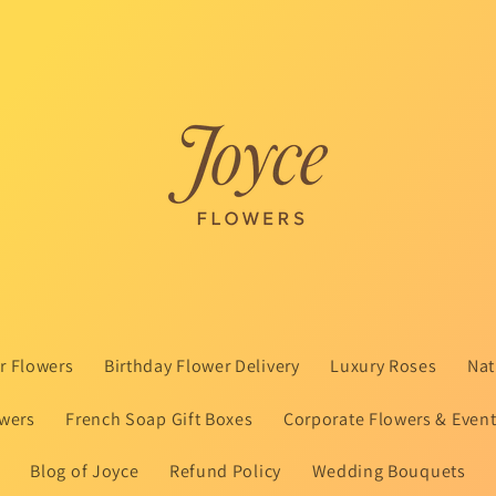
 Flowers
Birthday Flower Delivery
Luxury Roses
Nat
wers
French Soap Gift Boxes
Corporate Flowers & Even
Blog of Joyce
Refund Policy
Wedding Bouquets