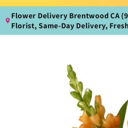
Flower Delivery Brentwood CA (94
Florist, Same‑Day Delivery, Fres