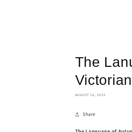
The Lan
Victoria
AUGUST 26, 2025
Share
The Language of Autum