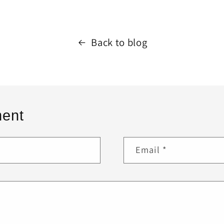
Back to blog
ent
Email
*