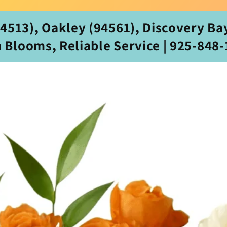
513), Oakley (94561), Discovery Bay
h Blooms, Reliable Service | 925‑848