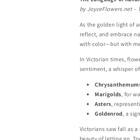
by JoyceFlowers.net – 
As the golden light of 
reflect, and embrace na
with color—but with m
In Victorian times, fl
sentiment, a whisper o
Chrysanthemum
Marigolds
, for 
Asters
, represen
Goldenrod
, a si
Victorians saw fall as 
beauty of letting go. T