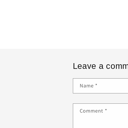
Leave a comm
Name
*
Comment
*