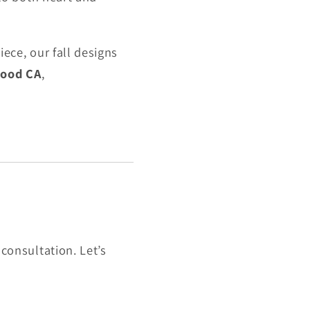
ece, our fall designs
wood CA
,
consultation. Let’s