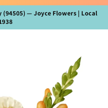
 (94505) — Joyce Flowers | Local
‑1938