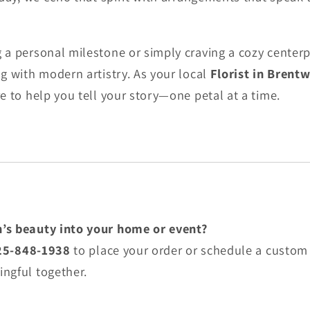
a personal milestone or simply craving a cozy centerpi
g with modern artistry. As your local
Florist in Brent
e to help you tell your story—one petal at a time.
’s beauty into your home or event?
25-848-1938
to place your order or schedule a custom 
ngful together.