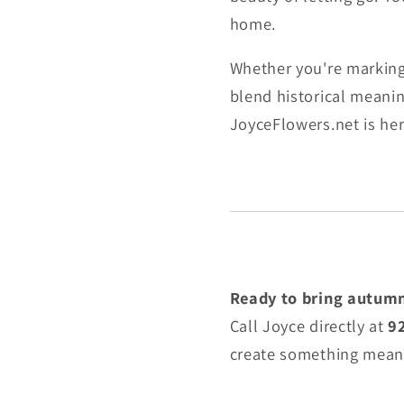
home.
Whether you're marking 
blend historical meanin
JoyceFlowers.net is her
Ready to bring autumn
Call Joyce directly at
9
create something meani