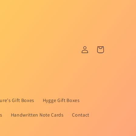
Log
Cart
in
ure's Gift Boxes
Hygge Gift Boxes
ts
Handwritten Note Cards
Contact