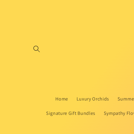
Skip to
content
Home
Luxury Orchids
Summer
Signature Gift Bundles
Sympathy Flo