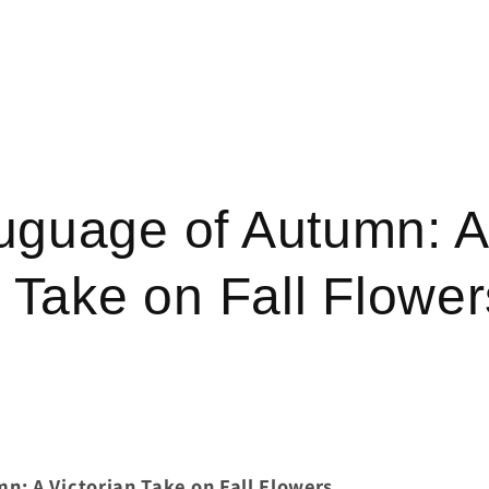
uguage of Autumn: A
n Take on Fall Flower
n: A Victorian Take on Fall Flowers