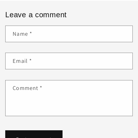
Leave a comment
Name
*
Email
*
Comment
*