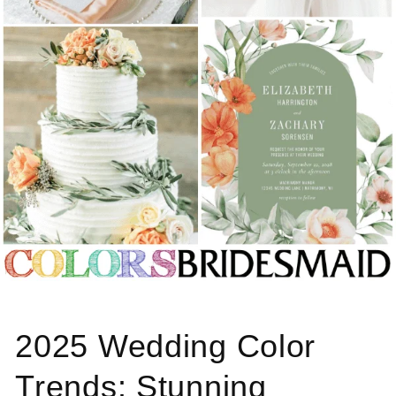
2025 Wedding Color
Trends: Stunning