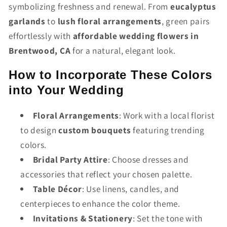
symbolizing freshness and renewal. From
eucalyptus
garlands
to
lush floral arrangements
, green pairs
effortlessly with
affordable wedding flowers in
Brentwood, CA
for a natural, elegant look.
How to Incorporate These Colors
into Your Wedding
Floral Arrangements
: Work with a local florist
to design
custom bouquets
featuring trending
colors.
Bridal Party Attire
: Choose dresses and
accessories that reflect your chosen palette.
Table Décor
: Use linens, candles, and
centerpieces to enhance the color theme.
Invitations & Stationery
: Set the tone with