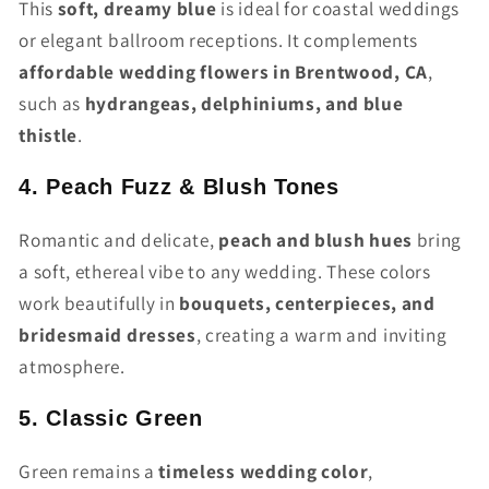
This
soft, dreamy blue
is ideal for coastal weddings
or elegant ballroom receptions. It complements
affordable wedding flowers in Brentwood, CA
,
such as
hydrangeas, delphiniums, and blue
thistle
.
4. Peach Fuzz & Blush Tones
Romantic and delicate,
peach and blush hues
bring
a soft, ethereal vibe to any wedding. These colors
work beautifully in
bouquets, centerpieces, and
bridesmaid dresses
, creating a warm and inviting
atmosphere.
5. Classic Green
Green remains a
timeless wedding color
,