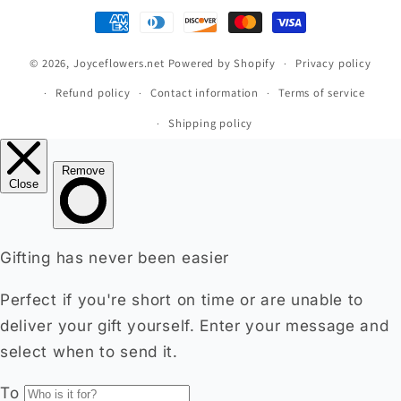
Payment
methods
© 2026,
Joyceflowers.net
Powered by Shopify
Privacy policy
Refund policy
Contact information
Terms of service
Shipping policy