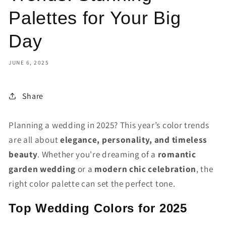
Palettes for Your Big
Day
JUNE 6, 2025
Share
Planning a wedding in 2025? This year’s color trends
are all about
elegance, personality, and timeless
beauty
. Whether you're dreaming of a
romantic
garden wedding
or a
modern chic celebration
, the
right color palette can set the perfect tone.
Top Wedding Colors for 2025