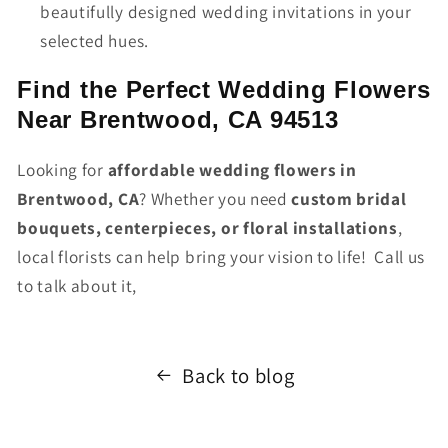
beautifully designed wedding invitations in your
selected hues.
Find the Perfect Wedding Flowers
Near Brentwood, CA 94513
Looking for
affordable wedding flowers in
Brentwood, CA
? Whether you need
custom bridal
bouquets, centerpieces, or floral installations
,
local florists can help bring your vision to life! Call us
to talk about it,
Back to blog