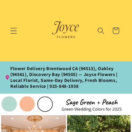
Skip to
content
Cart
Flower Delivery Brentwood CA (94513), Oakley
(94561), Discovery Bay (94505) — Joyce Flowers |
Local Florist, Same‑Day Delivery, Fresh Blooms,
Reliable Service | 925‑848‑1938