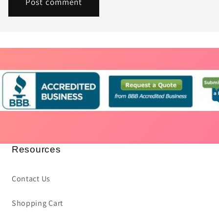
Resources
Contact Us
Shopping Cart