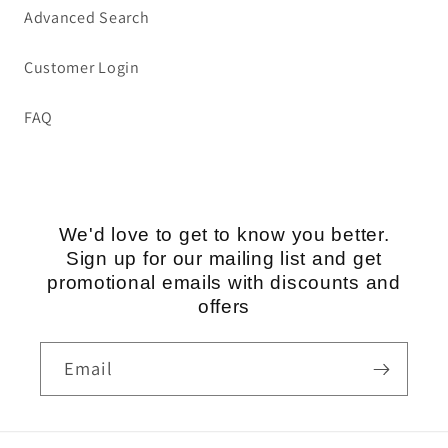
Advanced Search
Customer Login
FAQ
We'd love to get to know you better.
Sign up for our mailing list and get
promotional emails with discounts and
offers
Email