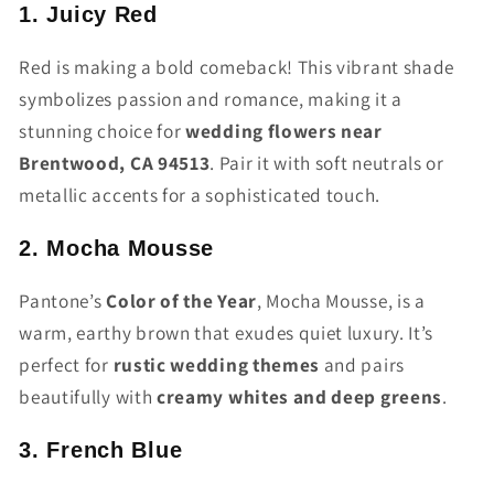
1. Juicy Red
Red is making a bold comeback! This vibrant shade
symbolizes passion and romance, making it a
stunning choice for
wedding flowers near
Brentwood, CA 94513
. Pair it with soft neutrals or
metallic accents for a sophisticated touch.
2. Mocha Mousse
Pantone’s
Color of the Year
, Mocha Mousse, is a
warm, earthy brown that exudes quiet luxury. It’s
perfect for
rustic wedding themes
and pairs
beautifully with
creamy whites and deep greens
.
3. French Blue